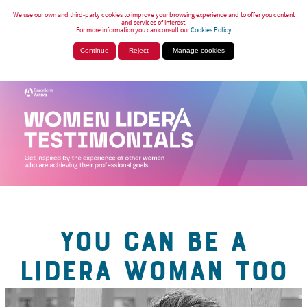
We use our own and third-party cookies to improve your browsing experience and to offer you content
and services of interest.
For more information you can consult our
Cookies Policy
Continue
Reject
Manage cookies
YOU CAN BE A
LIDERA WOMAN TOO