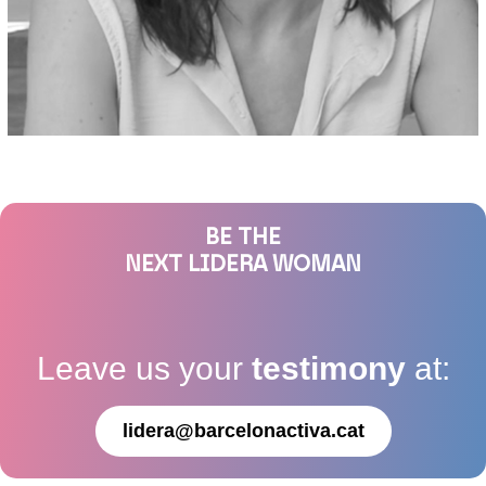
BE THE
NEXT LIDERA WOMAN
Leave us your
testimony
at:
lidera@barcelonactiva.cat