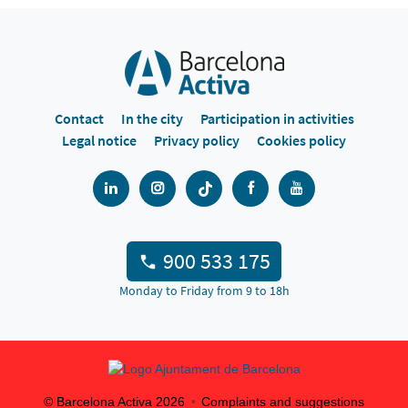
Contact
In the city
Participation in activities
Legal notice
Privacy policy
Cookies policy
900 533 175
Monday to Friday from 9 to 18h
© Barcelona Activa
2026
Complaints and suggestions