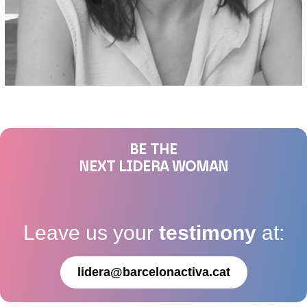
BE THE
NEXT LIDERA WOMAN
Leave us your
testimony
at:
lidera@barcelonactiva.cat