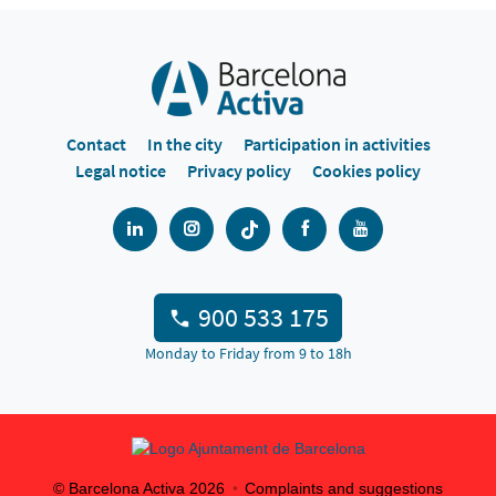
Contact
In the city
Participation in activities
Legal notice
Privacy policy
Cookies policy
900 533 175
Monday to Friday from 9 to 18h
© Barcelona Activa
2026
Complaints and suggestions