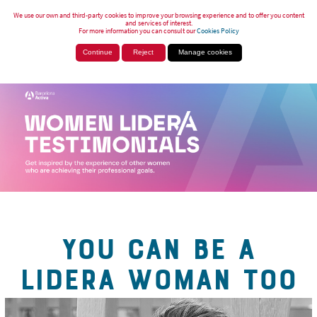
We use our own and third-party cookies to improve your browsing experience and to offer you content
and services of interest.
For more information you can consult our
Cookies Policy
Continue
Reject
Manage cookies
YOU CAN BE A
LIDERA WOMAN TOO