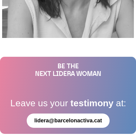
BE THE
NEXT LIDERA WOMAN
Leave us your
testimony
at:
lidera@barcelonactiva.cat