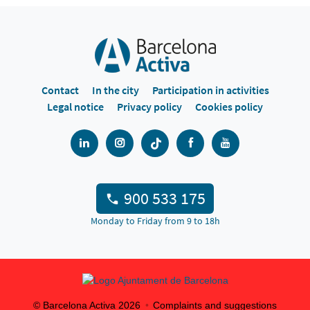
Contact
In the city
Participation in activities
Legal notice
Privacy policy
Cookies policy
900 533 175
Monday to Friday from 9 to 18h
© Barcelona Activa
2026
Complaints and suggestions