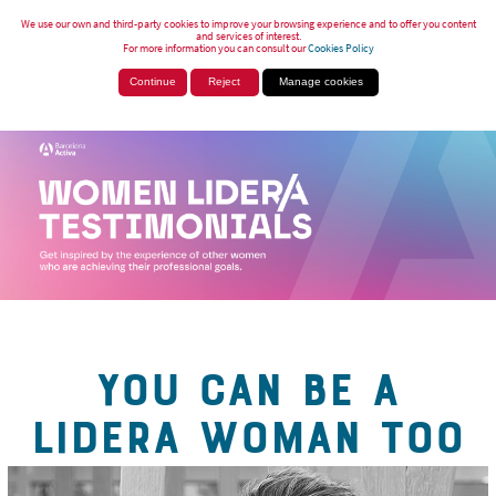
We use our own and third-party cookies to improve your browsing experience and to offer you content
and services of interest.
For more information you can consult our
Cookies Policy
Continue
Reject
Manage cookies
YOU CAN BE A
LIDERA WOMAN TOO