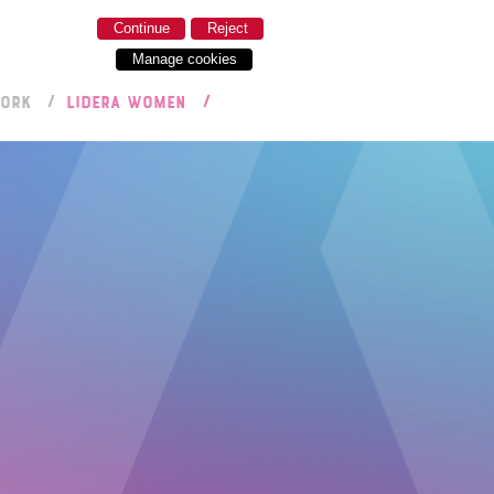
Continue
Reject
Manage cookies
WORK
LIDERA WOMEN