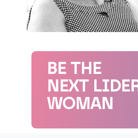
BE THE
NEXT LIDE
WOMAN