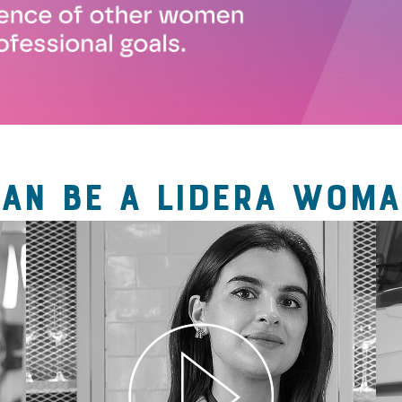
CAN BE A LIDERA WOMA