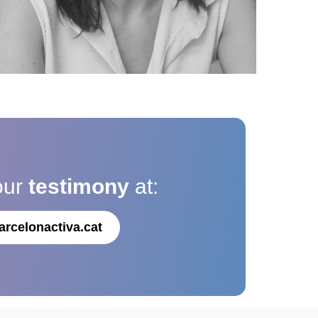
our
testimony
at:
arcelonactiva.cat