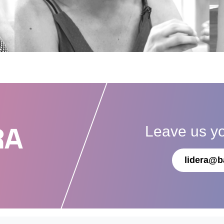
Leave us y
RA
lidera@b