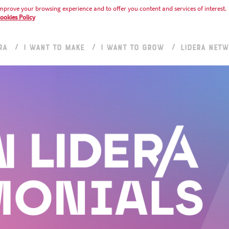
mprove your browsing experience and to offer you content and services of interest.
ookies Policy
RA
I WANT TO MAKE
I WANT TO GROW
LIDERA NET