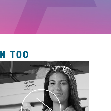
N TOO