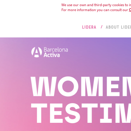
We use our own and third-party cookies to i
For more information you can consult our
C
LIDERA
ABOUT LIDE