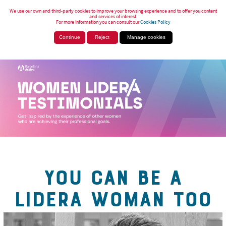
We use our own and third-party cookies to improve your browsing experience and to offer you content
and services of interest.
For more information you can consult our
Cookies Policy
Continue
Reject
Manage cookies
YOU CAN BE A
LIDERA WOMAN TOO