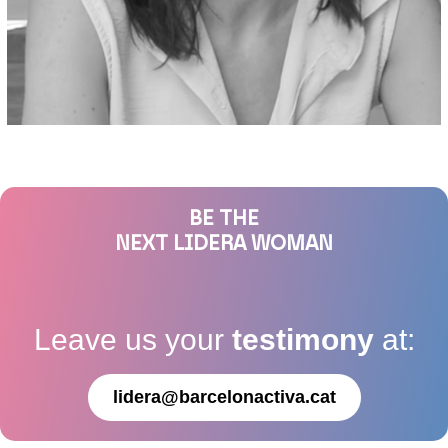
BE THE
NEXT LIDERA WOMAN
Leave us your
testimony
at:
lidera@barcelonactiva.cat