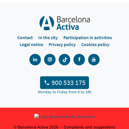
Contact
In the city
Participation in activities
Legal notice
Privacy policy
Cookies policy
900 533 175
Monday to Friday from 9 to 18h
© Barcelona Activa
2026
Complaints and suggestions