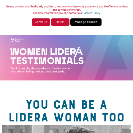
We use our own and third-party cookies to improve your browsing experience and to offer you content
and services of interest.
For more information you can consult our
Cookies Policy
Continue
Reject
Manage cookies
YOU CAN BE A
LIDERA WOMAN TOO