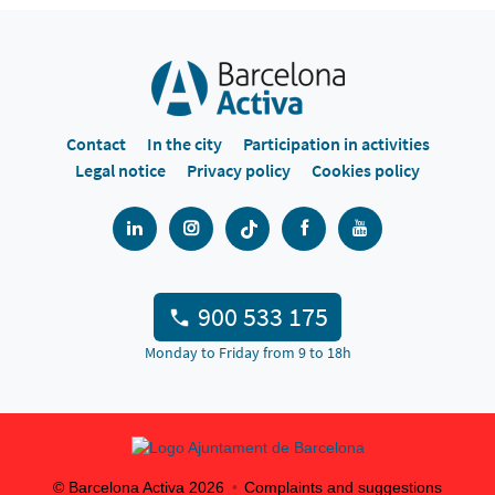
Contact
In the city
Participation in activities
Legal notice
Privacy policy
Cookies policy
900 533 175
Monday to Friday from 9 to 18h
© Barcelona Activa
2026
Complaints and suggestions