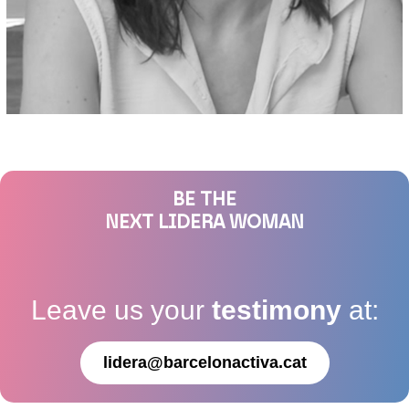
BE THE
NEXT LIDERA WOMAN
Leave us your
testimony
at:
lidera@barcelonactiva.cat