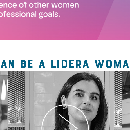
CAN BE A LIDERA WOMA