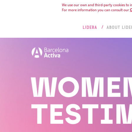
We use our own and third-party cookies to i
For more information you can consult our
C
LIDERA
ABOUT LIDE