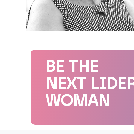
BE THE
NEXT LIDE
WOMAN