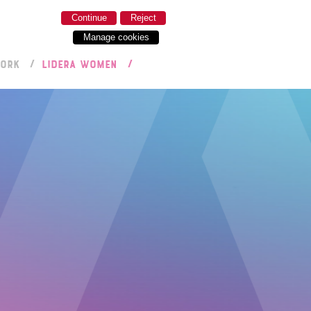
Continue
Reject
Manage cookies
WORK
LIDERA WOMEN