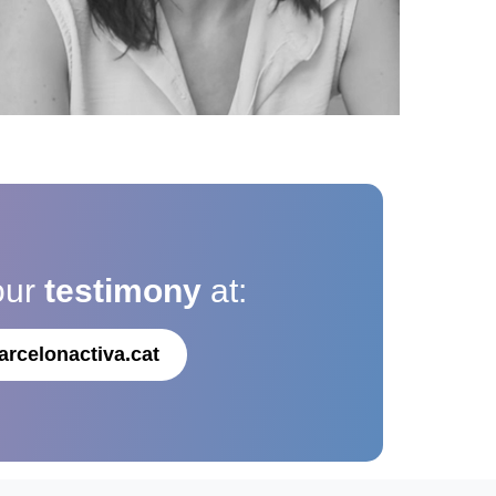
our
testimony
at:
arcelonactiva.cat