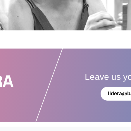
Leave us y
RA
lidera@b