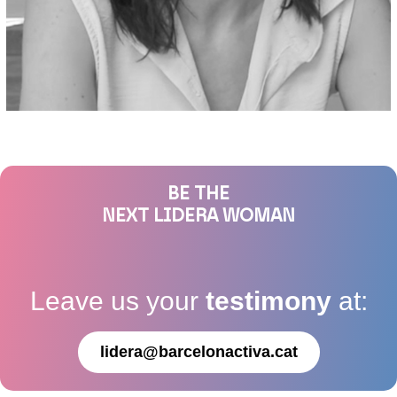
BE THE
NEXT LIDERA WOMAN
Leave us your
testimony
at:
lidera@barcelonactiva.cat