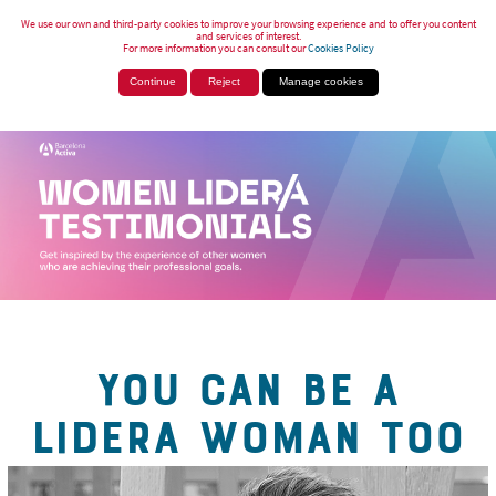
We use our own and third-party cookies to improve your browsing experience and to offer you content
and services of interest.
For more information you can consult our
Cookies Policy
Continue
Reject
Manage cookies
YOU CAN BE A
LIDERA WOMAN TOO