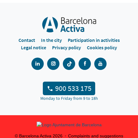
Contact
In the city
Participation in activities
Legal notice
Privacy policy
Cookies policy
900 533 175
Monday to Friday from 9 to 18h
© Barcelona Activa
2026
Complaints and suggestions