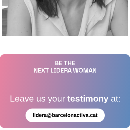
BE THE
NEXT LIDERA WOMAN
Leave us your
testimony
at:
lidera@barcelonactiva.cat