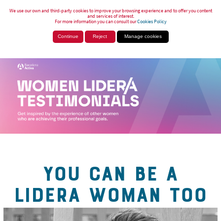
We use our own and third-party cookies to improve your browsing experience and to offer you content
and services of interest.
For more information you can consult our
Cookies Policy
Continue
Reject
Manage cookies
YOU CAN BE A
LIDERA WOMAN TOO