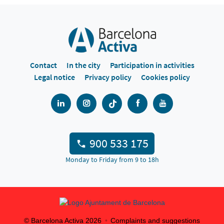
Contact
In the city
Participation in activities
Legal notice
Privacy policy
Cookies policy
900 533 175
Monday to Friday from 9 to 18h
© Barcelona Activa
2026
Complaints and suggestions