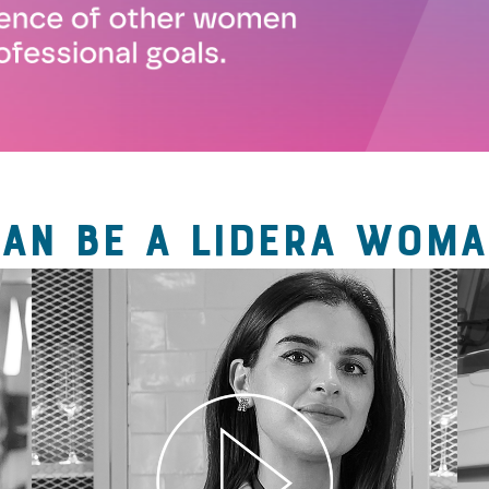
CAN BE A LIDERA WOMA