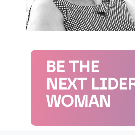
BE THE
NEXT LIDE
WOMAN