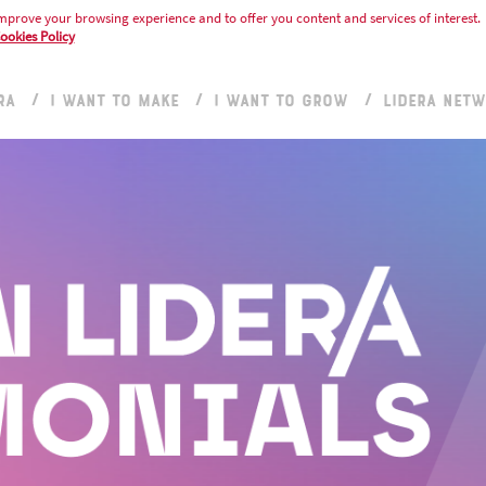
mprove your browsing experience and to offer you content and services of interest.
ookies Policy
RA
I WANT TO MAKE
I WANT TO GROW
LIDERA NET