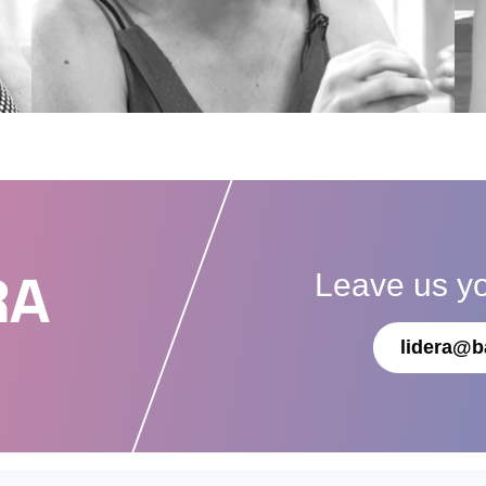
Leave us y
RA
lidera@b