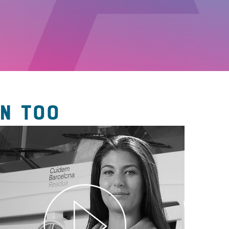
N TOO