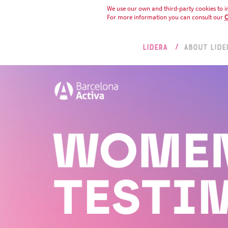
We use our own and third-party cookies to i
For more information you can consult our
C
LIDERA
ABOUT LIDE