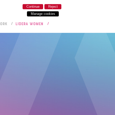
Continue
Reject
Manage cookies
WORK
LIDERA WOMEN