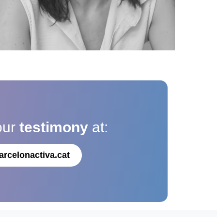
our
testimony
at:
arcelonactiva.cat