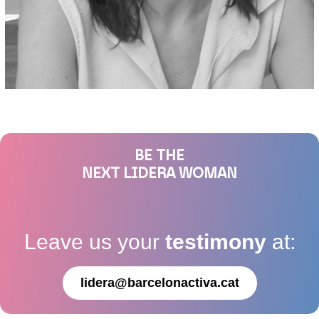
BE THE
NEXT LIDERA WOMAN
Leave us your
testimony
at:
lidera@barcelonactiva.cat