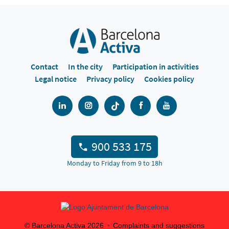
Contact
In the city
Participation in activities
Legal notice
Privacy policy
Cookies policy
900 533 175
Monday to Friday from 9 to 18h
© Barcelona Activa
2026
Complaints and suggestions