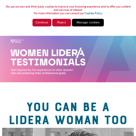
We use our own and third-party cookies to improve your browsing experience and to offer you content
and services of interest.
For more information you can consult our
Cookies Policy
Continue
Reject
Manage cookies
YOU CAN BE A
LIDERA WOMAN TOO