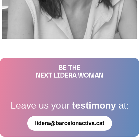
BE THE
NEXT LIDERA WOMAN
Leave us your
testimony
at:
lidera@barcelonactiva.cat