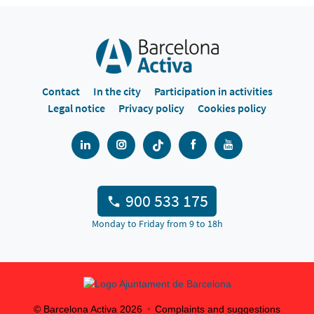
Contact
In the city
Participation in activities
Legal notice
Privacy policy
Cookies policy
900 533 175
Monday to Friday from 9 to 18h
© Barcelona Activa
2026
Complaints and suggestions