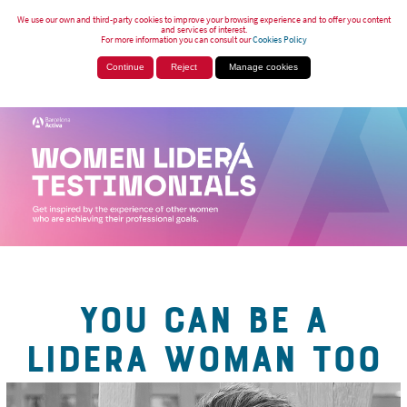
We use our own and third-party cookies to improve your browsing experience and to offer you content
and services of interest.
For more information you can consult our
Cookies Policy
Continue
Reject
Manage cookies
YOU CAN BE A
LIDERA WOMAN TOO