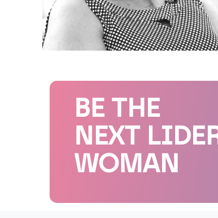
BE THE
NEXT LIDE
WOMAN