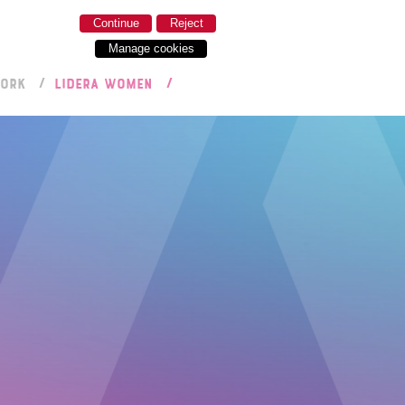
Continue
Reject
Manage cookies
WORK
LIDERA WOMEN