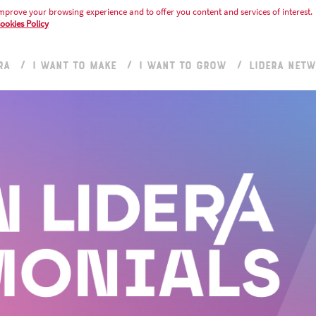
mprove your browsing experience and to offer you content and services of interest.
ookies Policy
RA
I WANT TO MAKE
I WANT TO GROW
LIDERA NET