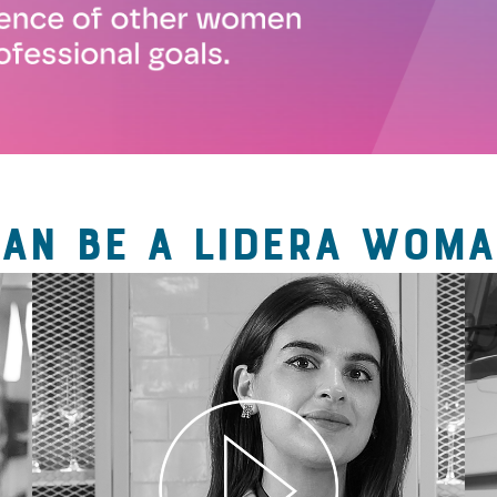
CAN BE A LIDERA WOMA