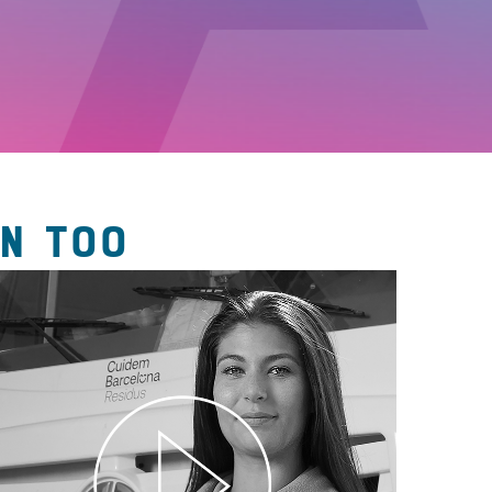
N TOO