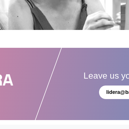
Leave us y
RA
lidera@b