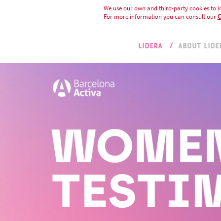
We use our own and third-party cookies to i
For more information you can consult our
C
LIDERA
ABOUT LIDE