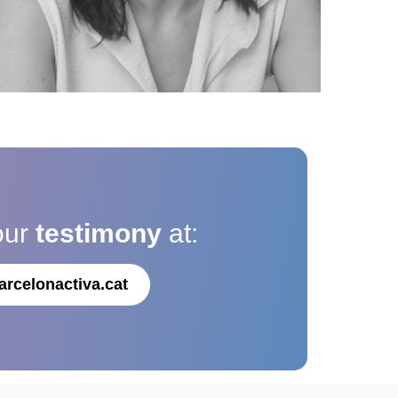
our
testimony
at:
arcelonactiva.cat