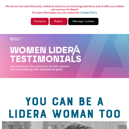
We use our own and third-party cookies to improve your browsing experience and to offer you content
and services of interest.
For more information you can consult our
Cookies Policy
Continue
Reject
Manage cookies
YOU CAN BE A
LIDERA WOMAN TOO