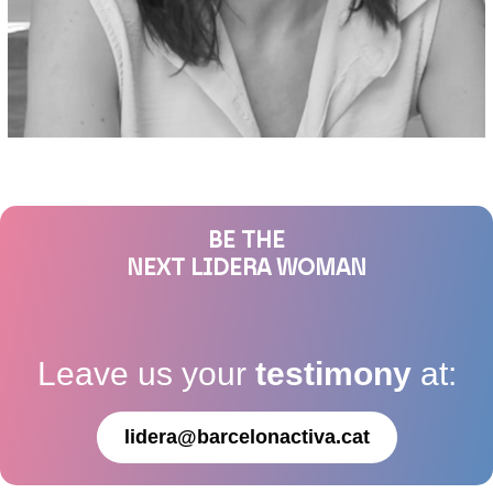
BE THE
NEXT LIDERA WOMAN
Leave us your
testimony
at:
lidera@barcelonactiva.cat