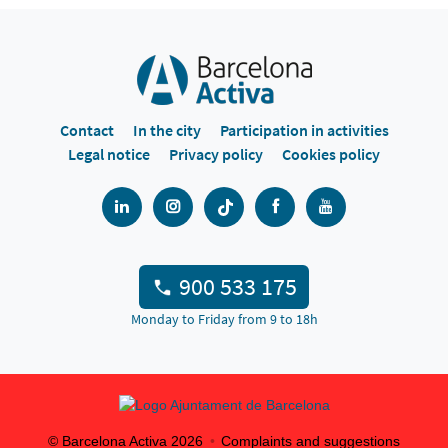
Contact
In the city
Participation in activities
Legal notice
Privacy policy
Cookies policy
900 533 175
Monday to Friday from 9 to 18h
© Barcelona Activa
2026
Complaints and suggestions