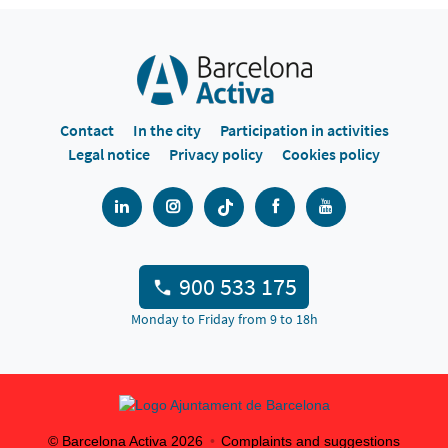
Contact
In the city
Participation in activities
Legal notice
Privacy policy
Cookies policy
900 533 175
Monday to Friday from 9 to 18h
© Barcelona Activa
2026
Complaints and suggestions