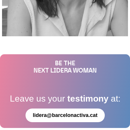
BE THE
NEXT LIDERA WOMAN
Leave us your
testimony
at:
lidera@barcelonactiva.cat