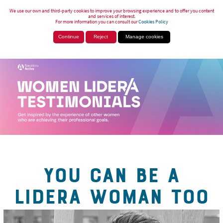
We use our own and third-party cookies to improve your browsing experience and to offer you content
and services of interest.
For more information you can consult our
Cookies Policy
Continue
Reject
Manage cookies
YOU CAN BE A
LIDERA WOMAN TOO