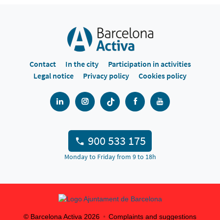
Contact
In the city
Participation in activities
Legal notice
Privacy policy
Cookies policy
900 533 175
Monday to Friday from 9 to 18h
© Barcelona Activa
2026
Complaints and suggestions