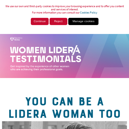
We use our own and third-party cookies to improve your browsing experience and to offer you content
and services of interest.
For more information you can consult our
Cookies Policy
Continue
Reject
Manage cookies
YOU CAN BE A
LIDERA WOMAN TOO