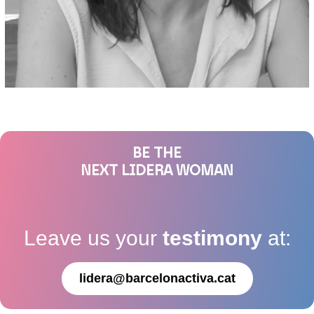
BE THE
NEXT LIDERA WOMAN
Leave us your
testimony
at:
lidera@barcelonactiva.cat