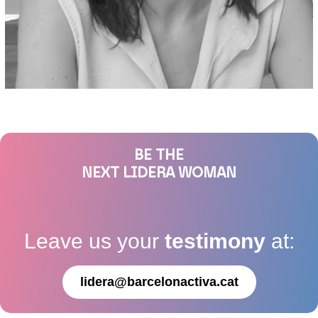
BE THE
NEXT LIDERA WOMAN
Leave us your
testimony
at:
lidera@barcelonactiva.cat