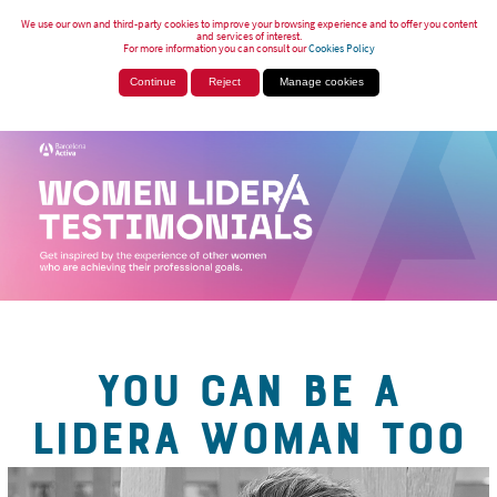
We use our own and third-party cookies to improve your browsing experience and to offer you content
and services of interest.
For more information you can consult our
Cookies Policy
Continue
Reject
Manage cookies
YOU CAN BE A
LIDERA WOMAN TOO