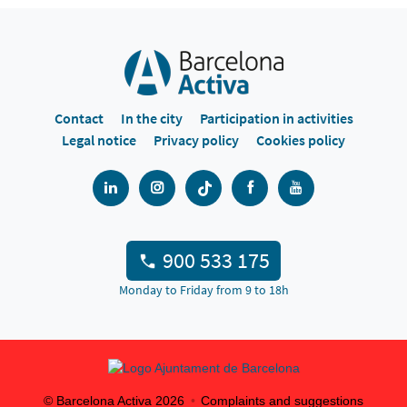
Contact
In the city
Participation in activities
Legal notice
Privacy policy
Cookies policy
900 533 175
Monday to Friday from 9 to 18h
© Barcelona Activa
2026
Complaints and suggestions