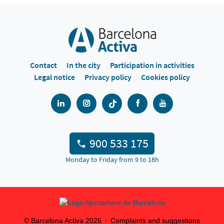
Contact
In the city
Participation in activities
Legal notice
Privacy policy
Cookies policy
900 533 175
Monday to Friday from 9 to 18h
© Barcelona Activa
2026
Complaints and suggestions