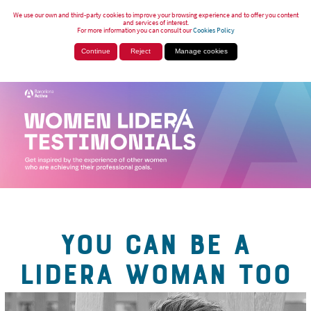
We use our own and third-party cookies to improve your browsing experience and to offer you content
and services of interest.
For more information you can consult our
Cookies Policy
Continue
Reject
Manage cookies
YOU CAN BE A
LIDERA WOMAN TOO