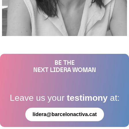
BE THE
NEXT LIDERA WOMAN
Leave us your
testimony
at:
lidera@barcelonactiva.cat