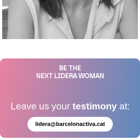
BE THE
NEXT LIDERA WOMAN
Leave us your
testimony
at:
lidera@barcelonactiva.cat