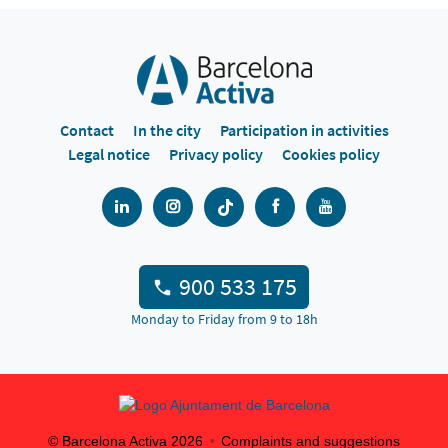
Contact
In the city
Participation in activities
Legal notice
Privacy policy
Cookies policy
900 533 175
Monday to Friday from 9 to 18h
© Barcelona Activa
2026
Complaints and suggestions