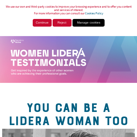
We use our own and third-party cookies to improve your browsing experience and to offer you content
and services of interest.
For more information you can consult our
Cookies Policy
Continue
Reject
Manage cookies
YOU CAN BE A
LIDERA WOMAN TOO