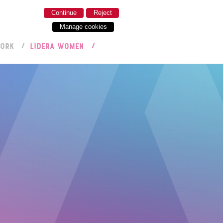
Continue
Reject
Manage cookies
WORK
LIDERA WOMEN