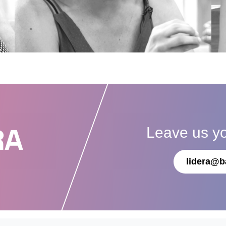
Leave us y
RA
lidera@b