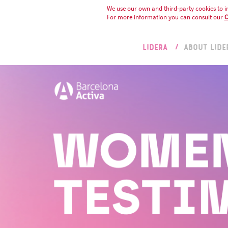
We use our own and third-party cookies to i
For more information you can consult our
C
LIDERA
ABOUT LIDE