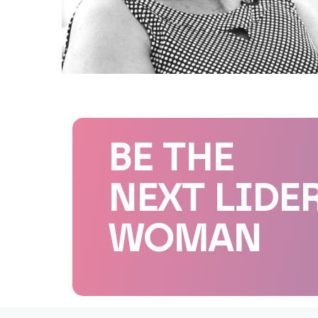
BE THE
NEXT LIDE
WOMAN