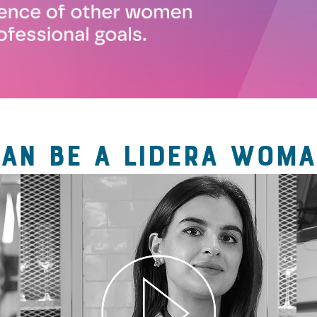
CAN BE A LIDERA WOMA