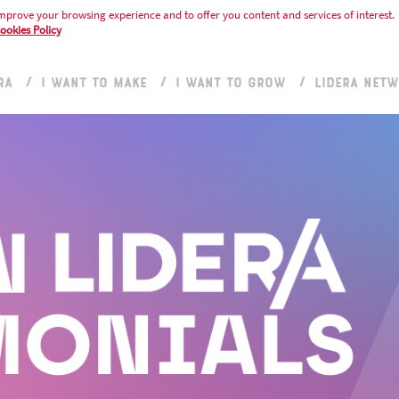
mprove your browsing experience and to offer you content and services of interest.
ookies Policy
RA
I WANT TO MAKE
I WANT TO GROW
LIDERA NET