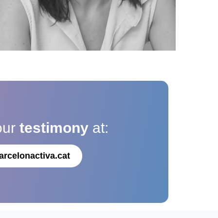
our
testimony
at:
arcelonactiva.cat