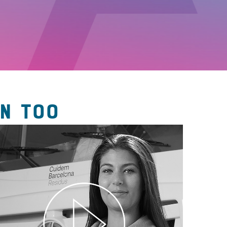
N TOO