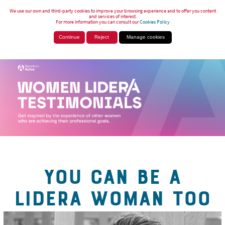
We use our own and third-party cookies to improve your browsing experience and to offer you content
and services of interest.
For more information you can consult our
Cookies Policy
Continue
Reject
Manage cookies
YOU CAN BE A
LIDERA WOMAN TOO