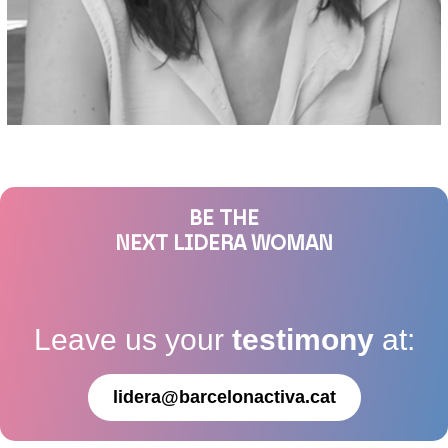
BE THE
NEXT LIDERA WOMAN
Leave us your
testimony
at:
lidera@barcelonactiva.cat