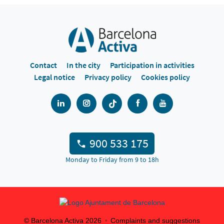
Contact
In the city
Participation in activities
Legal notice
Privacy policy
Cookies policy
900 533 175
Monday to Friday from 9 to 18h
© Barcelona Activa
2026
Complaints and suggestions