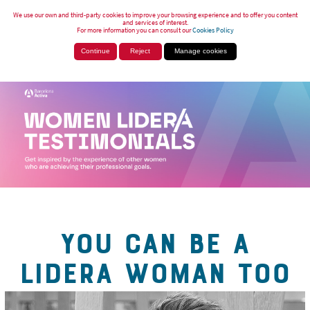
We use our own and third-party cookies to improve your browsing experience and to offer you content
and services of interest.
For more information you can consult our
Cookies Policy
Continue
Reject
Manage cookies
YOU CAN BE A
LIDERA WOMAN TOO