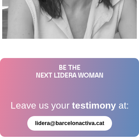
BE THE
NEXT LIDERA WOMAN
Leave us your
testimony
at:
lidera@barcelonactiva.cat