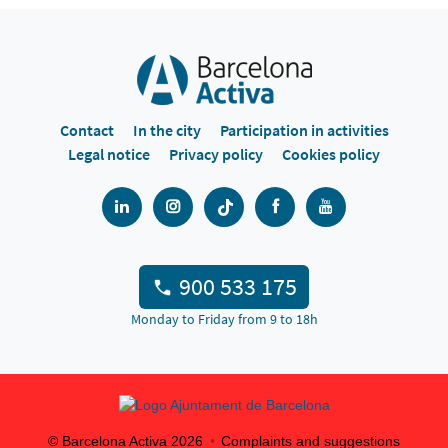
Contact
In the city
Participation in activities
Legal notice
Privacy policy
Cookies policy
900 533 175
Monday to Friday from 9 to 18h
© Barcelona Activa
2026
Complaints and suggestions