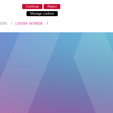
Continue
Reject
Manage cookies
WORK
LIDERA WOMEN