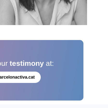
our
testimony
at:
arcelonactiva.cat