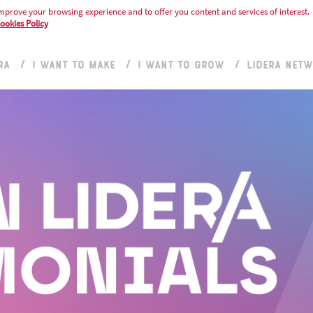
mprove your browsing experience and to offer you content and services of interest.
ookies Policy
RA
I WANT TO MAKE
I WANT TO GROW
LIDERA NET