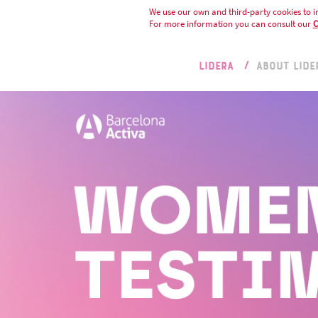
We use our own and third-party cookies to i
For more information you can consult our
C
LIDERA
ABOUT LIDE