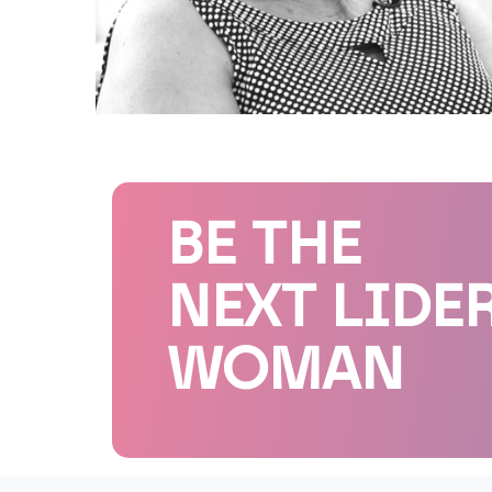
BE THE
NEXT LIDE
WOMAN