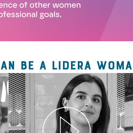
CAN BE A LIDERA WOMA