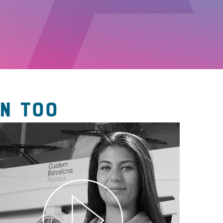
N TOO