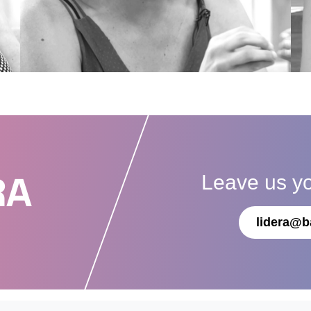
Leave us y
RA
lidera@b