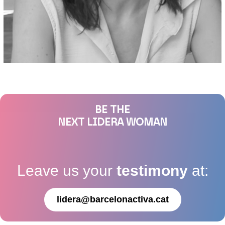
BE THE
NEXT LIDERA WOMAN
Leave us your
testimony
at:
lidera@barcelonactiva.cat