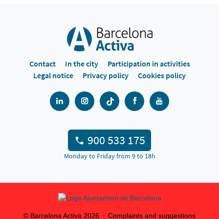
Contact
In the city
Participation in activities
Legal notice
Privacy policy
Cookies policy
900 533 175
Monday to Friday from 9 to 18h
© Barcelona Activa
2026
Complaints and suggestions