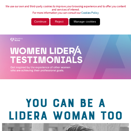
We use our own and third-party cookies to improve your browsing experience and to offer you content
and services of interest.
For more information you can consult our
Cookies Policy
Continue
Reject
Manage cookies
YOU CAN BE A
LIDERA WOMAN TOO