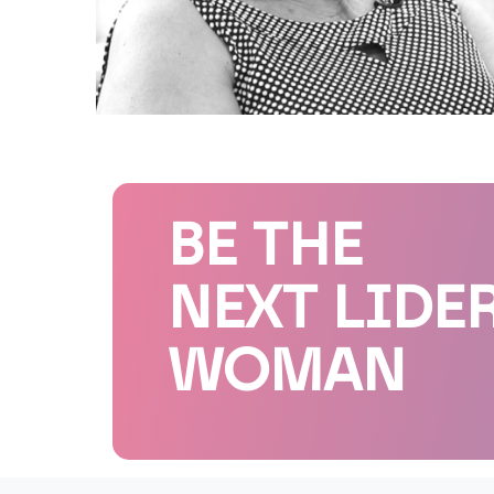
BE THE
NEXT LIDE
WOMAN