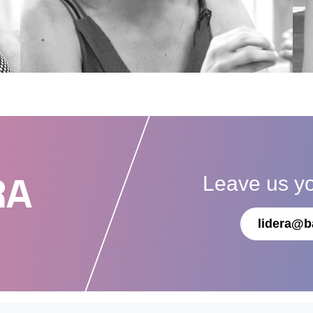
Leave us y
RA
lidera@b