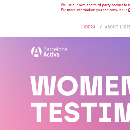
We use our own and third-party cookies to i
For more information you can consult our
C
LIDERA
ABOUT LIDE