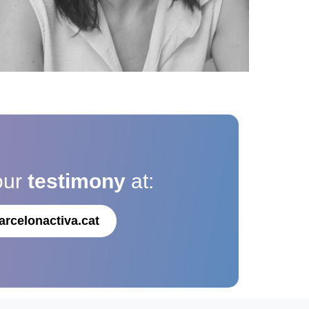
our
testimony
at:
arcelonactiva.cat