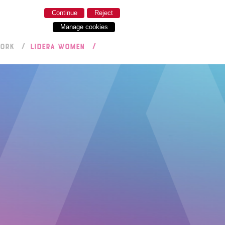
Continue
Reject
Manage cookies
WORK
LIDERA WOMEN