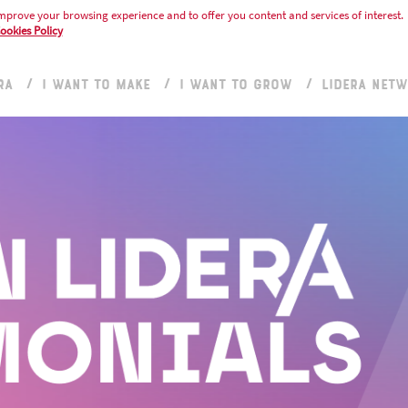
mprove your browsing experience and to offer you content and services of interest.
ookies Policy
RA
I WANT TO MAKE
I WANT TO GROW
LIDERA NET