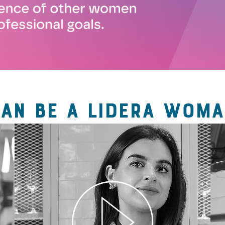
CAN BE A LIDERA WOMA