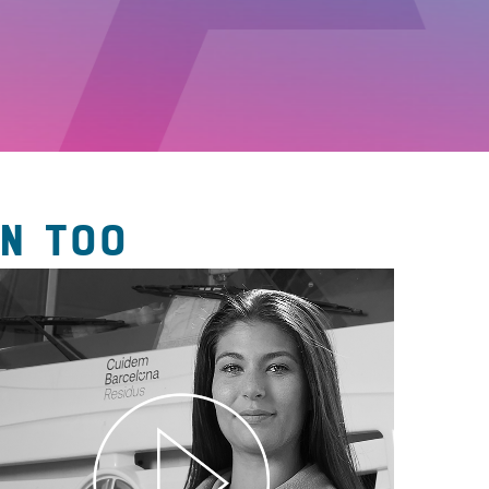
N TOO