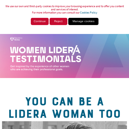
We use our own and third-party cookies to improve your browsing experience and to offer you content
and services of interest.
For more information you can consult our
Cookies Policy
Continue
Reject
Manage cookies
YOU CAN BE A
LIDERA WOMAN TOO