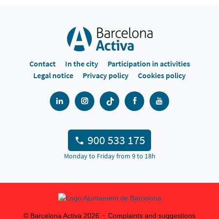
Contact
In the city
Participation in activities
Legal notice
Privacy policy
Cookies policy
900 533 175
Monday to Friday from 9 to 18h
© Barcelona Activa
2026
Complaints and suggestions