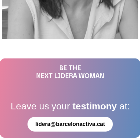
BE THE
NEXT LIDERA WOMAN
Leave us your
testimony
at:
lidera@barcelonactiva.cat