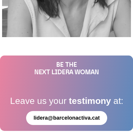
BE THE
NEXT LIDERA WOMAN
Leave us your
testimony
at:
lidera@barcelonactiva.cat