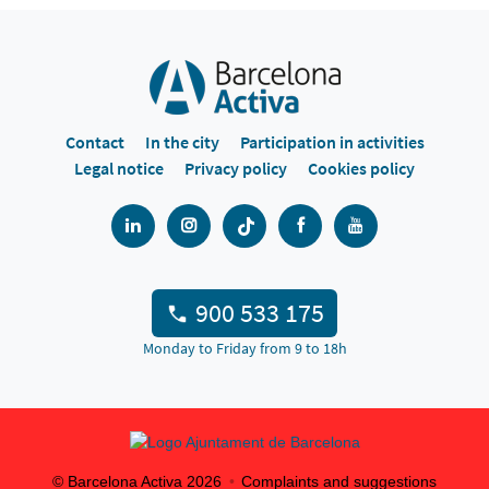
Contact
In the city
Participation in activities
Legal notice
Privacy policy
Cookies policy
900 533 175
Monday to Friday from 9 to 18h
© Barcelona Activa
2026
Complaints and suggestions