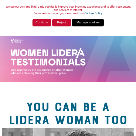
We use our own and third-party cookies to improve your browsing experience and to offer you content
and services of interest.
For more information you can consult our
Cookies Policy
Continue
Reject
Manage cookies
YOU CAN BE A
LIDERA WOMAN TOO