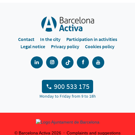
Contact
In the city
Participation in activities
Legal notice
Privacy policy
Cookies policy
900 533 175
Monday to Friday from 9 to 18h
© Barcelona Activa
2026
Complaints and suggestions