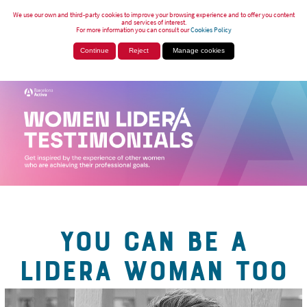
We use our own and third-party cookies to improve your browsing experience and to offer you content
and services of interest.
For more information you can consult our
Cookies Policy
Continue
Reject
Manage cookies
YOU CAN BE A
LIDERA WOMAN TOO