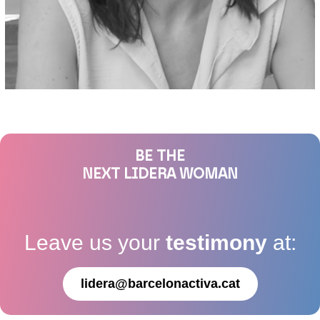
BE THE
NEXT LIDERA WOMAN
Leave us your
testimony
at:
lidera@barcelonactiva.cat