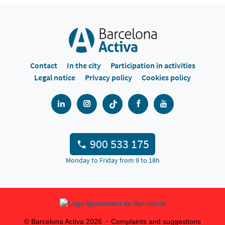
Contact
In the city
Participation in activities
Legal notice
Privacy policy
Cookies policy
900 533 175
Monday to Friday from 9 to 18h
© Barcelona Activa
2026
Complaints and suggestions