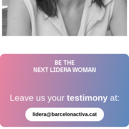
BE THE
NEXT LIDERA WOMAN
Leave us your
testimony
at:
lidera@barcelonactiva.cat