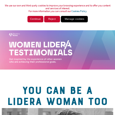
We use our own and third-party cookies to improve your browsing experience and to offer you content
and services of interest.
For more information you can consult our
Cookies Policy
Continue
Reject
Manage cookies
YOU CAN BE A
LIDERA WOMAN TOO