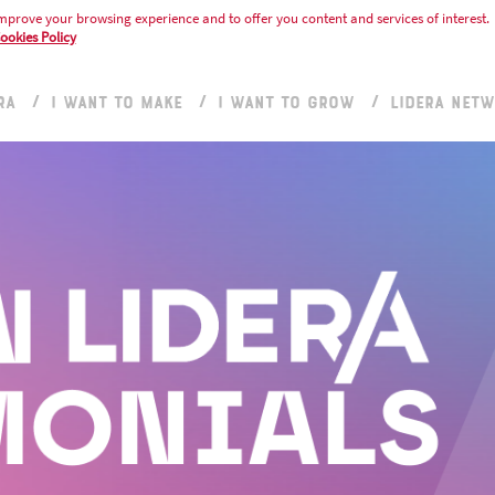
mprove your browsing experience and to offer you content and services of interest.
ookies Policy
RA
I WANT TO MAKE
I WANT TO GROW
LIDERA NET