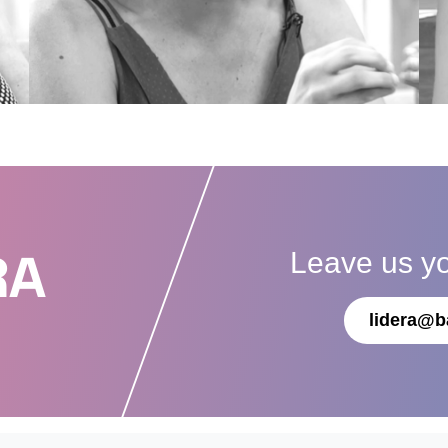
Leave us y
RA
lidera@b