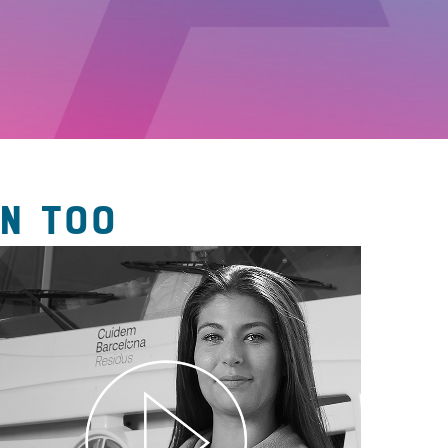
N TOO