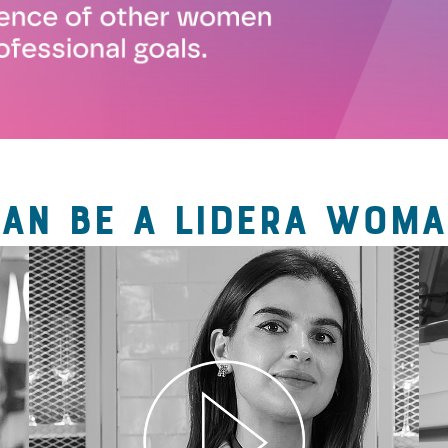
CAN BE A LIDERA WOMA