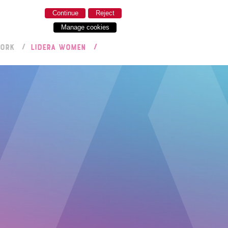
Continue
Reject
Manage cookies
WORK
LIDERA WOMEN