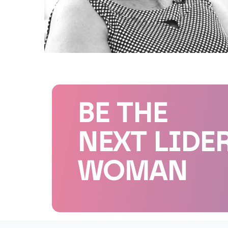
BE THE
NEXT LIDE
WOMAN