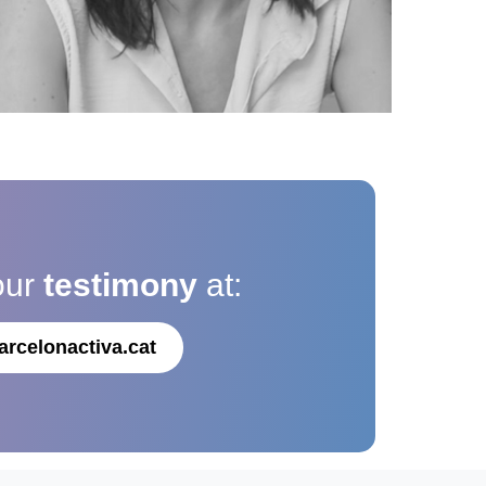
our
testimony
at:
arcelonactiva.cat