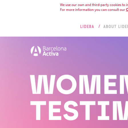
We use our own and third-party cookies to i
For more information you can consult our
C
LIDERA
ABOUT LIDE