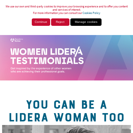
We use our own and third-party cookies to improve your browsing experience and to offer you content
and services of interest.
For more information you can consult our
Cookies Policy
Continue
Reject
Manage cookies
YOU CAN BE A
LIDERA WOMAN TOO