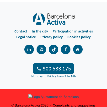
Contact
In the city
Participation in activities
Legal notice
Privacy policy
Cookies policy
900 533 175
Monday to Friday from 9 to 18h
© Barcelona Activa
2026
Complaints and suggestions