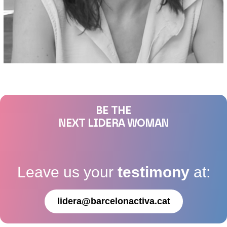
BE THE
NEXT LIDERA WOMAN
Leave us your
testimony
at:
lidera@barcelonactiva.cat