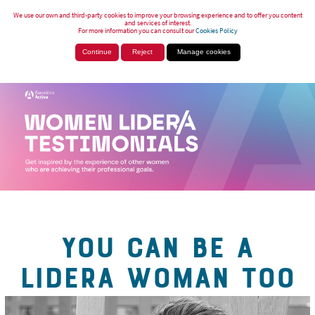
We use our own and third-party cookies to improve your browsing experience and to offer you content
and services of interest.
For more information you can consult our
Cookies Policy
Continue
Reject
Manage cookies
YOU CAN BE A
LIDERA WOMAN TOO