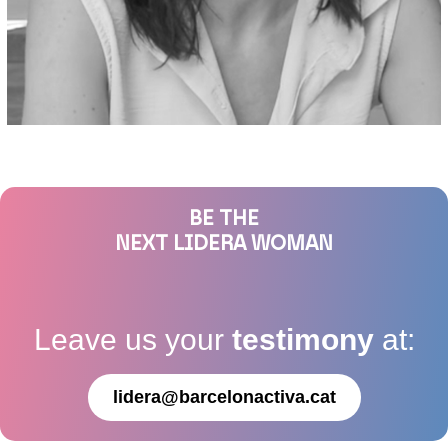
BE THE
NEXT LIDERA WOMAN
Leave us your
testimony
at:
lidera@barcelonactiva.cat