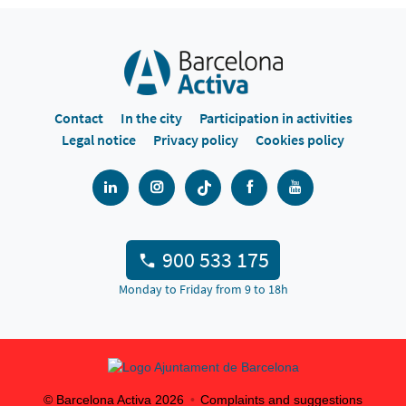
Contact
In the city
Participation in activities
Legal notice
Privacy policy
Cookies policy
900 533 175
Monday to Friday from 9 to 18h
© Barcelona Activa
2026
Complaints and suggestions