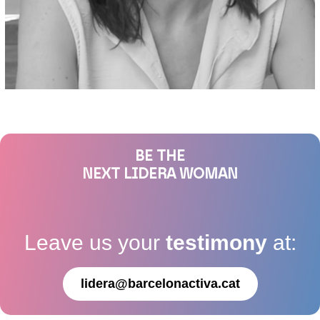
BE THE
NEXT LIDERA WOMAN
Leave us your
testimony
at:
lidera@barcelonactiva.cat