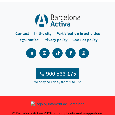
Contact
In the city
Participation in activities
Legal notice
Privacy policy
Cookies policy
900 533 175
Monday to Friday from 9 to 18h
© Barcelona Activa
2026
Complaints and suggestions