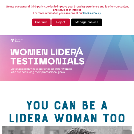
We use our own and third-party cookies to improve your browsing experience and to offer you content
and services of interest.
For more information you can consult our
Cookies Policy
Continue
Reject
Manage cookies
YOU CAN BE A
LIDERA WOMAN TOO