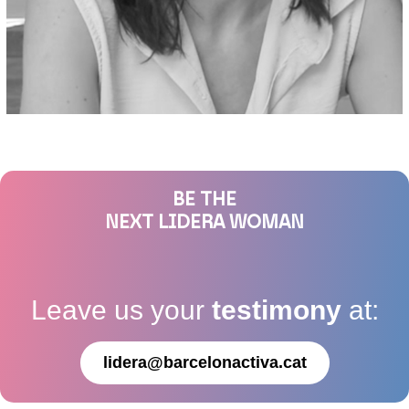
BE THE
NEXT LIDERA WOMAN
Leave us your
testimony
at:
lidera@barcelonactiva.cat