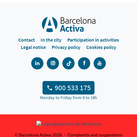
Contact
In the city
Participation in activities
Legal notice
Privacy policy
Cookies policy
900 533 175
Monday to Friday from 9 to 18h
© Barcelona Activa
2026
Complaints and suggestions