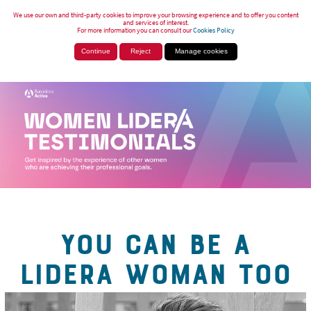
We use our own and third-party cookies to improve your browsing experience and to offer you content
and services of interest.
For more information you can consult our
Cookies Policy
Continue
Reject
Manage cookies
YOU CAN BE A
LIDERA WOMAN TOO