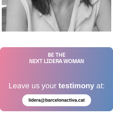
BE THE
NEXT LIDERA WOMAN
Leave us your
testimony
at:
lidera@barcelonactiva.cat