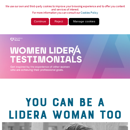
We use our own and third-party cookies to improve your browsing experience and to offer you content
and services of interest.
For more information you can consult our
Cookies Policy
Continue
Reject
Manage cookies
YOU CAN BE A
LIDERA WOMAN TOO