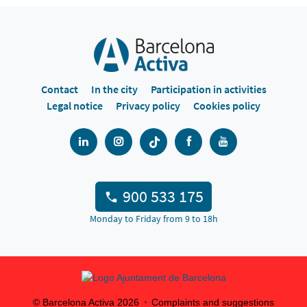
Contact
In the city
Participation in activities
Legal notice
Privacy policy
Cookies policy
900 533 175
Monday to Friday from 9 to 18h
© Barcelona Activa
2026
Complaints and suggestions