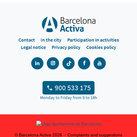
Contact
In the city
Participation in activities
Legal notice
Privacy policy
Cookies policy
900 533 175
Monday to Friday from 9 to 18h
© Barcelona Activa
2026
Complaints and suggestions