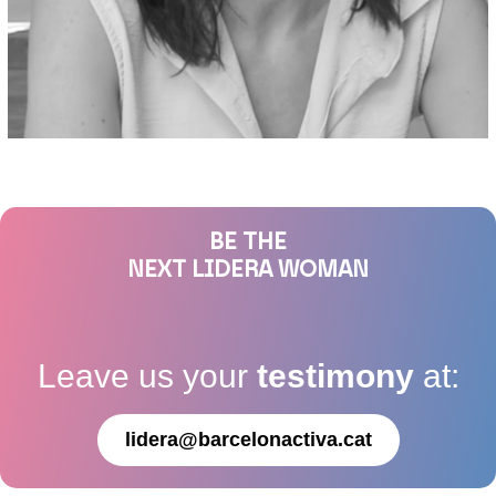
BE THE
NEXT LIDERA WOMAN
Leave us your
testimony
at:
lidera@barcelonactiva.cat