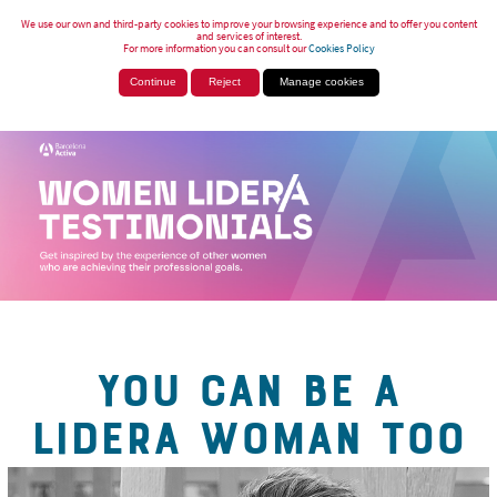
We use our own and third-party cookies to improve your browsing experience and to offer you content
and services of interest.
For more information you can consult our
Cookies Policy
Continue
Reject
Manage cookies
YOU CAN BE A
LIDERA WOMAN TOO