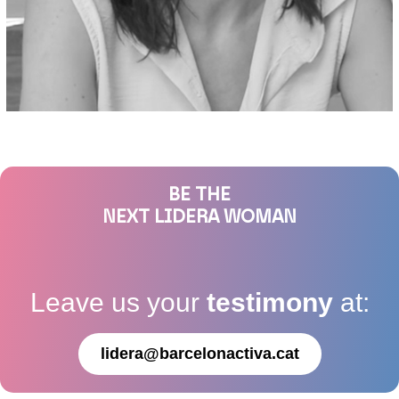
BE THE
NEXT LIDERA WOMAN
Leave us your
testimony
at:
lidera@barcelonactiva.cat