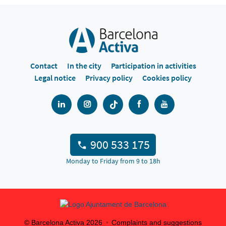
Contact
In the city
Participation in activities
Legal notice
Privacy policy
Cookies policy
900 533 175
Monday to Friday from 9 to 18h
© Barcelona Activa
2026
Complaints and suggestions