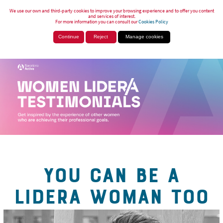
We use our own and third-party cookies to improve your browsing experience and to offer you content
and services of interest.
For more information you can consult our
Cookies Policy
Continue
Reject
Manage cookies
YOU CAN BE A
LIDERA WOMAN TOO