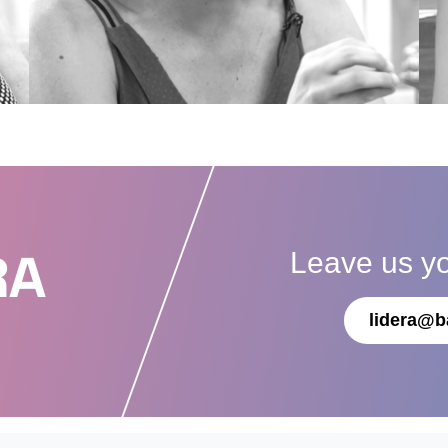
Leave us y
RA
lidera@b