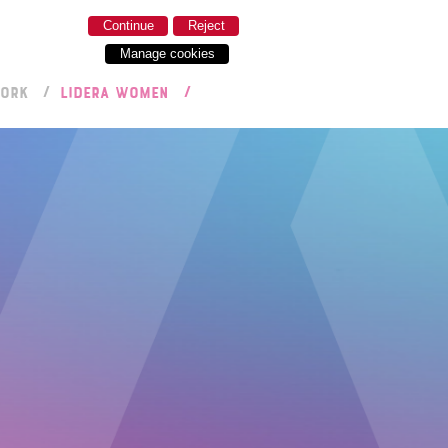
Continue
Reject
Manage cookies
WORK
LIDERA WOMEN