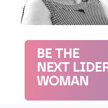
BE THE
NEXT LIDE
WOMAN