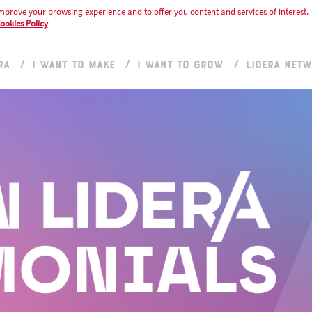
mprove your browsing experience and to offer you content and services of interest.
ookies Policy
RA
I WANT TO MAKE
I WANT TO GROW
LIDERA NET