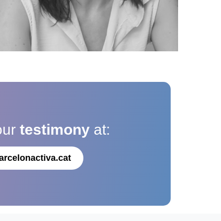
our
testimony
at:
arcelonactiva.cat