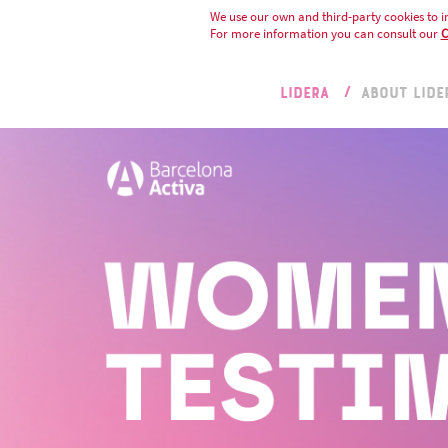
We use our own and third-party cookies to i
For more information you can consult our
C
LIDERA
ABOUT LIDE