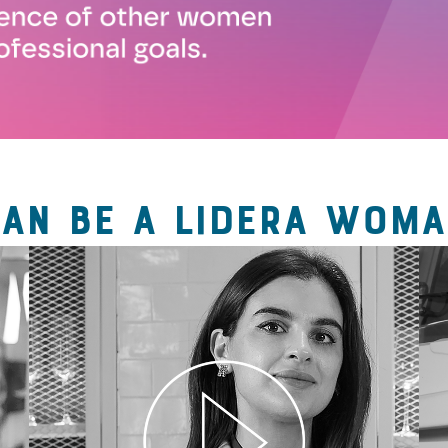
CAN BE A LIDERA WOMA