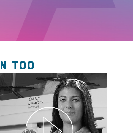
N TOO