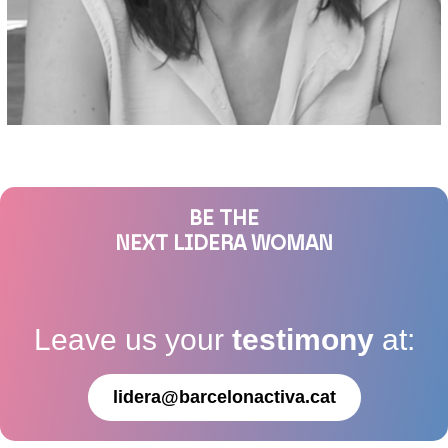
BE THE
NEXT LIDERA WOMAN
Leave us your
testimony
at:
lidera@barcelonactiva.cat