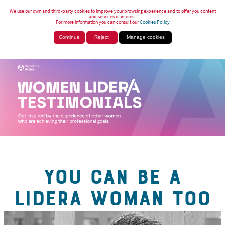
We use our own and third-party cookies to improve your browsing experience and to offer you content
and services of interest.
For more information you can consult our
Cookies Policy
Continue
Reject
Manage cookies
YOU CAN BE A
LIDERA WOMAN TOO