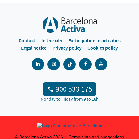
Contact
In the city
Participation in activities
Legal notice
Privacy policy
Cookies policy
900 533 175
Monday to Friday from 9 to 18h
© Barcelona Activa
2026
Complaints and suggestions