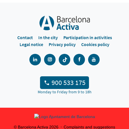
Contact
In the city
Participation in activities
Legal notice
Privacy policy
Cookies policy
900 533 175
Monday to Friday from 9 to 18h
© Barcelona Activa
2026
Complaints and suggestions