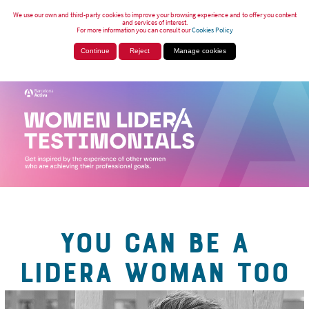
We use our own and third-party cookies to improve your browsing experience and to offer you content
and services of interest.
For more information you can consult our
Cookies Policy
Continue
Reject
Manage cookies
YOU CAN BE A
LIDERA WOMAN TOO