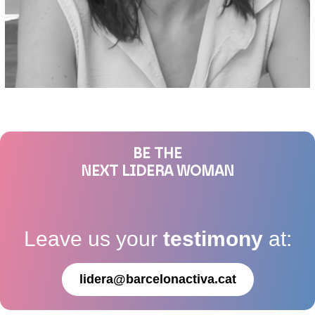
BE THE
NEXT LIDERA WOMAN
Leave us your
testimony
at:
lidera@barcelonactiva.cat