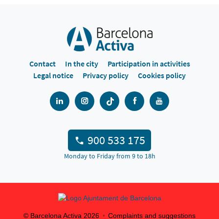
Contact
In the city
Participation in activities
Legal notice
Privacy policy
Cookies policy
900 533 175
Monday to Friday from 9 to 18h
© Barcelona Activa
2026
Complaints and suggestions