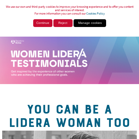
We use our own and third-party cookies to improve your browsing experience and to offer you content
and services of interest.
For more information you can consult our
Cookies Policy
Continue
Reject
Manage cookies
YOU CAN BE A
LIDERA WOMAN TOO