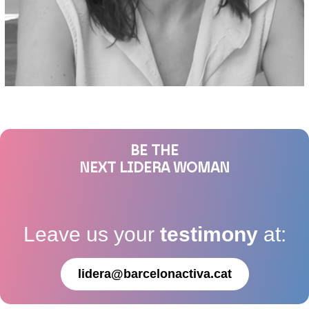
BE THE
NEXT LIDERA WOMAN
Leave us your
testimony
at:
lidera@barcelonactiva.cat