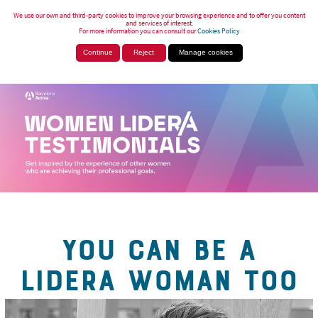
We use our own and third-party cookies to improve your browsing experience and to offer you content
and services of interest.
For more information you can consult our
Cookies Policy
Continue
Reject
Manage cookies
YOU CAN BE A
LIDERA WOMAN TOO