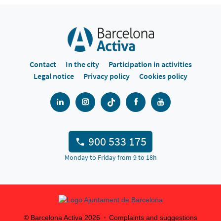
Contact
In the city
Participation in activities
Legal notice
Privacy policy
Cookies policy
900 533 175
Monday to Friday from 9 to 18h
© Barcelona Activa
2026
Complaints and suggestions