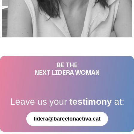
BE THE
NEXT LIDERA WOMAN
Leave us your
testimony
at:
lidera@barcelonactiva.cat