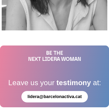
BE THE
NEXT LIDERA WOMAN
Leave us your
testimony
at:
lidera@barcelonactiva.cat