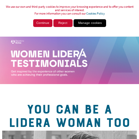
We use our own and third-party cookies to improve your browsing experience and to offer you content
and services of interest.
For more information you can consult our
Cookies Policy
Continue
Reject
Manage cookies
YOU CAN BE A
LIDERA WOMAN TOO