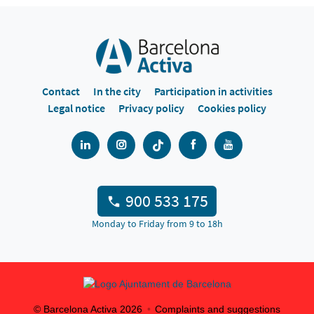
Contact
In the city
Participation in activities
Legal notice
Privacy policy
Cookies policy
900 533 175
Monday to Friday from 9 to 18h
© Barcelona Activa
2026
Complaints and suggestions