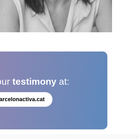
our
testimony
at:
arcelonactiva.cat