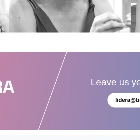
Leave us y
RA
lidera@b