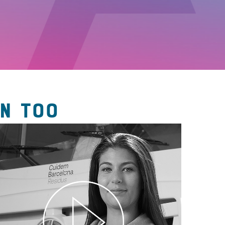
N TOO