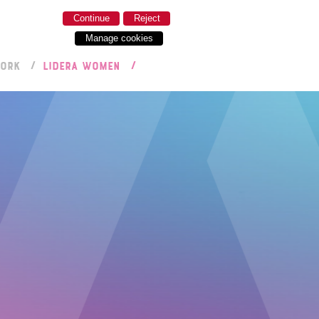
Continue
Reject
Manage cookies
WORK
LIDERA WOMEN