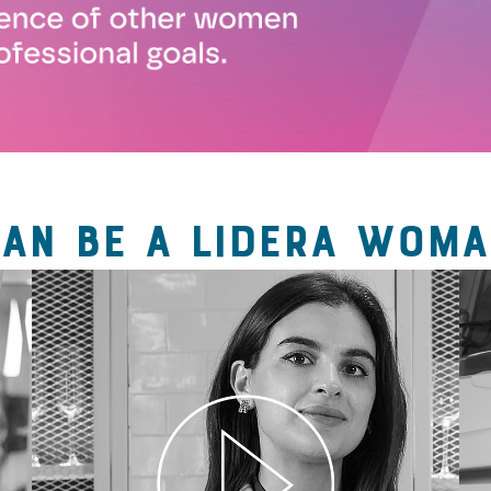
CAN BE A LIDERA WOMA