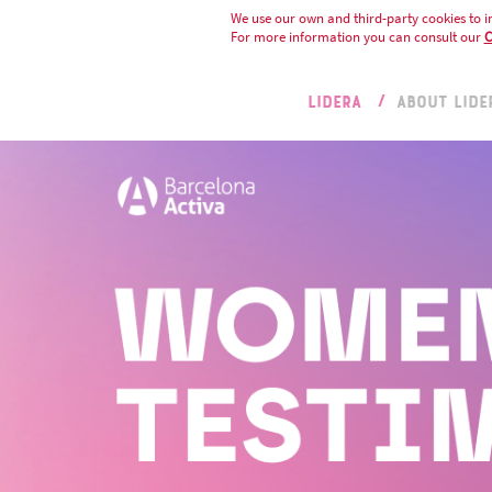
We use our own and third-party cookies to i
For more information you can consult our
C
LIDERA
ABOUT LIDE