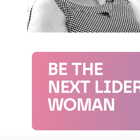
BE THE
NEXT LIDE
WOMAN