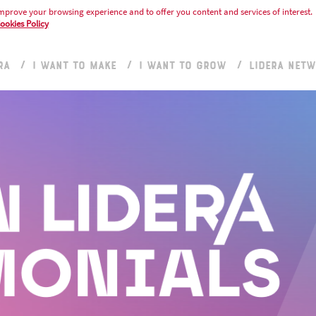
mprove your browsing experience and to offer you content and services of interest.
ookies Policy
RA
I WANT TO MAKE
I WANT TO GROW
LIDERA NET