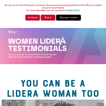
We use our own and third-party cookies to improve your browsing experience and to offer you content
and services of interest.
For more information you can consult our
Cookies Policy
Continue
Reject
Manage cookies
YOU CAN BE A
LIDERA WOMAN TOO