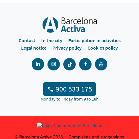
Contact
In the city
Participation in activities
Legal notice
Privacy policy
Cookies policy
900 533 175
Monday to Friday from 9 to 18h
© Barcelona Activa
2026
Complaints and suggestions