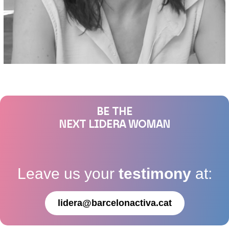
BE THE
NEXT LIDERA WOMAN
Leave us your
testimony
at:
lidera@barcelonactiva.cat