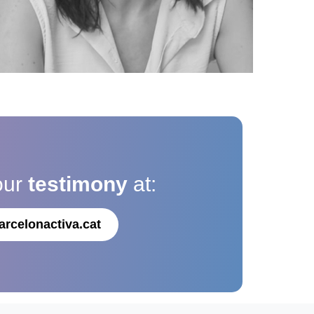
our
testimony
at:
arcelonactiva.cat