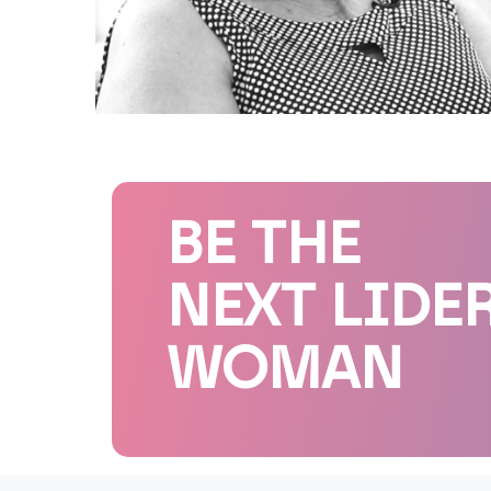
BE THE
NEXT LIDE
WOMAN