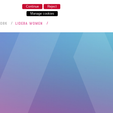
Continue
Reject
Manage cookies
WORK
LIDERA WOMEN