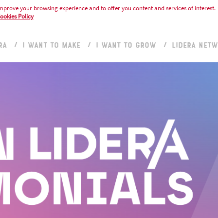
mprove your browsing experience and to offer you content and services of interest.
ookies Policy
RA
I WANT TO MAKE
I WANT TO GROW
LIDERA NET