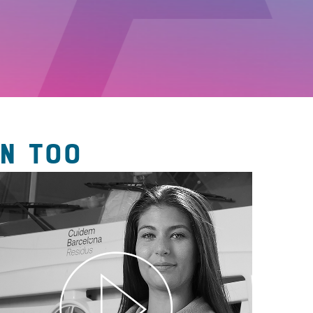
N TOO