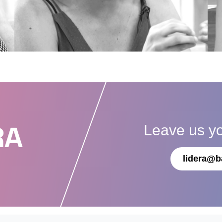
Leave us y
RA
lidera@b