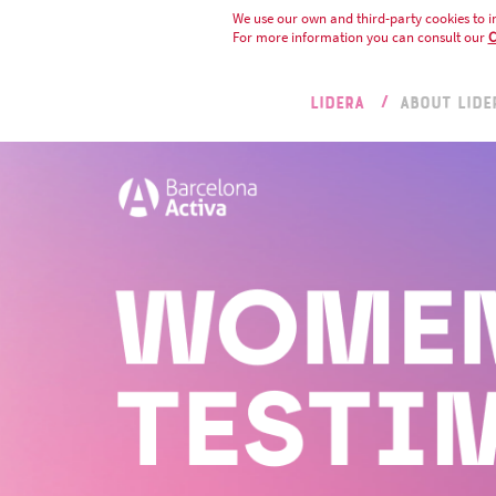
We use our own and third-party cookies to i
For more information you can consult our
C
LIDERA
ABOUT LIDE