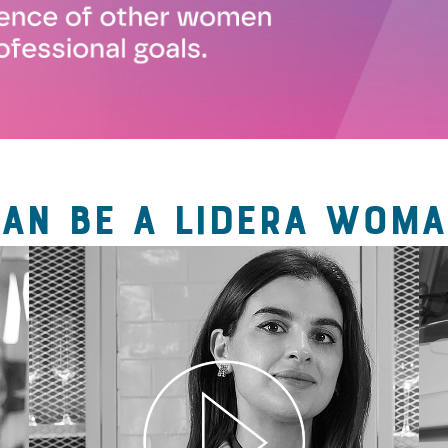
CAN BE A LIDERA WOMA