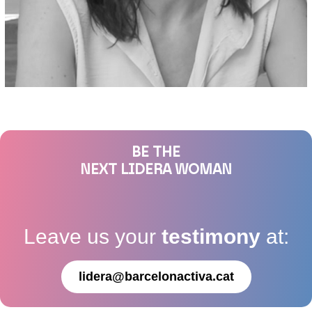
BE THE
NEXT LIDERA WOMAN
Leave us your
testimony
at:
lidera@barcelonactiva.cat