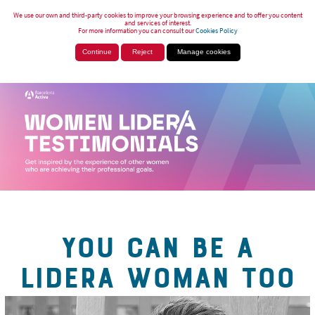
We use our own and third-party cookies to improve your browsing experience and to offer you content
and services of interest.
For more information you can consult our
Cookies Policy
Continue
Reject
Manage cookies
YOU CAN BE A
LIDERA WOMAN TOO