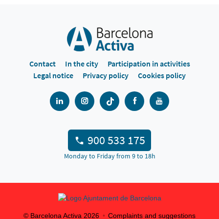
Contact
In the city
Participation in activities
Legal notice
Privacy policy
Cookies policy
900 533 175
Monday to Friday from 9 to 18h
© Barcelona Activa
2026
Complaints and suggestions