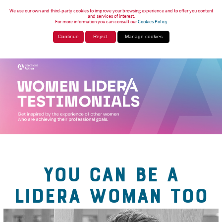
We use our own and third-party cookies to improve your browsing experience and to offer you content
and services of interest.
For more information you can consult our
Cookies Policy
Continue
Reject
Manage cookies
YOU CAN BE A
LIDERA WOMAN TOO