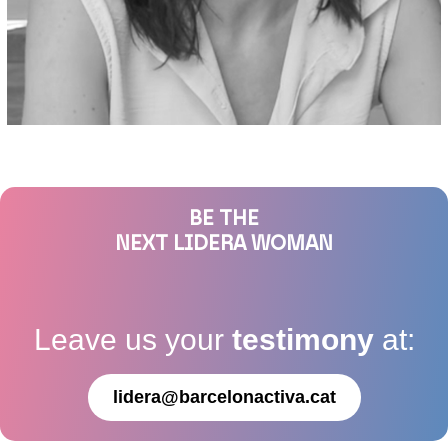
BE THE
NEXT LIDERA WOMAN
Leave us your
testimony
at:
lidera@barcelonactiva.cat