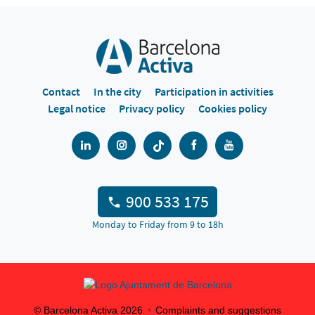
Contact
In the city
Participation in activities
Legal notice
Privacy policy
Cookies policy
900 533 175
Monday to Friday from 9 to 18h
© Barcelona Activa
2026
Complaints and suggestions