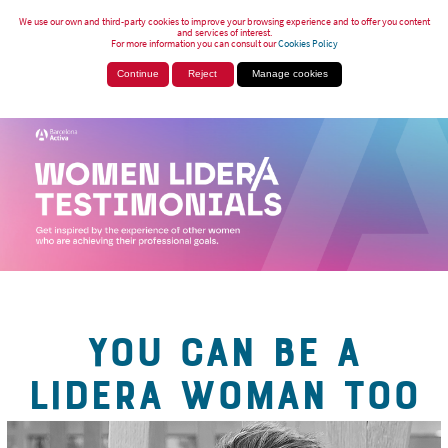
We use our own and third-party cookies to improve your browsing experience and to offer you content
and services of interest.
For more information you can consult our
Cookies Policy
Continue
Reject
Manage cookies
YOU CAN BE A
LIDERA WOMAN TOO