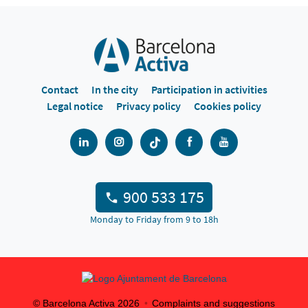
Contact
In the city
Participation in activities
Legal notice
Privacy policy
Cookies policy
900 533 175
Monday to Friday from 9 to 18h
© Barcelona Activa
2026
Complaints and suggestions