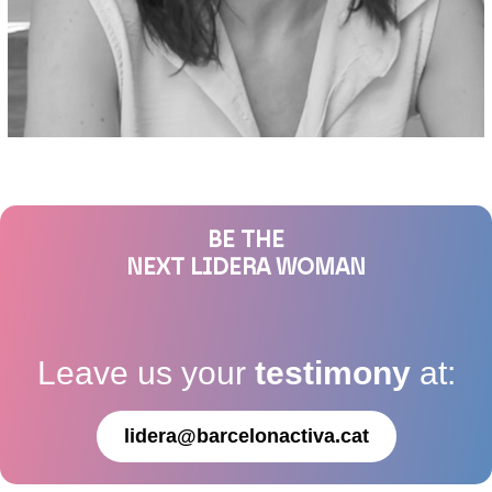
BE THE
NEXT LIDERA WOMAN
Leave us your
testimony
at:
lidera@barcelonactiva.cat