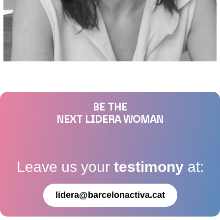
BE THE
NEXT LIDERA WOMAN
Leave us your
testimony
at:
lidera@barcelonactiva.cat