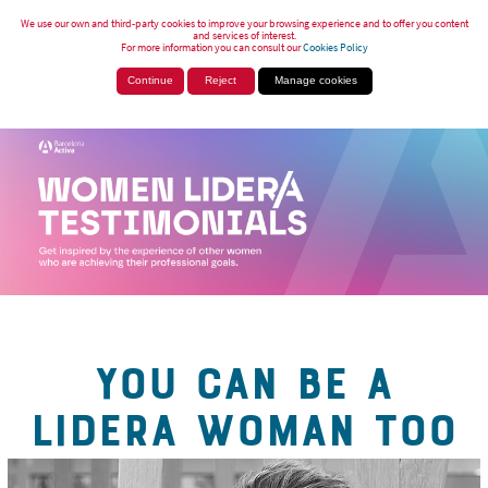
We use our own and third-party cookies to improve your browsing experience and to offer you content
and services of interest.
For more information you can consult our
Cookies Policy
Continue
Reject
Manage cookies
YOU CAN BE A
LIDERA WOMAN TOO