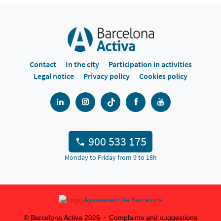
Contact
In the city
Participation in activities
Legal notice
Privacy policy
Cookies policy
900 533 175
Monday to Friday from 9 to 18h
© Barcelona Activa
2026
Complaints and suggestions